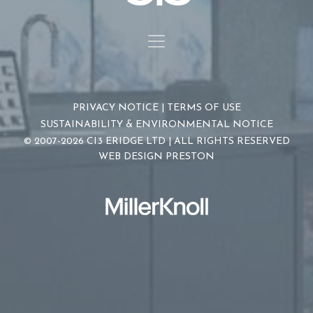
PRIVACY NOTICE
|
TERMS OF USE
SUSTAINABILITY & ENVIRONMENTAL NOTICE
© 2007-2026 CI3 ERIDGE LTD | ALL RIGHTS RESERVED
WEB DESIGN PRESTON