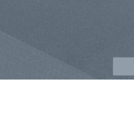
SUSTAINABILITY &
ENVIRONMENTAL NOTICE
VISION