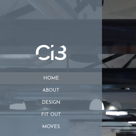
HOME
ABOUT
DESIGN
FIT OUT
MOVES