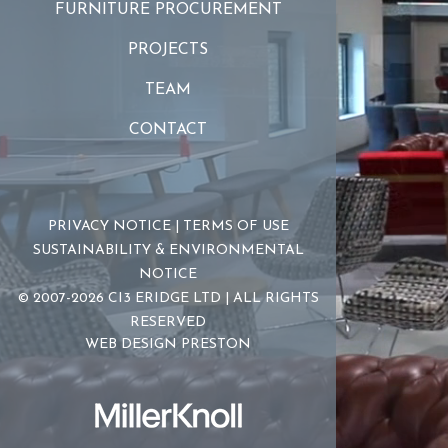
FURNITURE PROCUREMENT
PROJECTS
TEAM
CONTACT
PRIVACY NOTICE
|
TERMS OF USE
SUSTAINABILITY & ENVIRONMENTAL
NOTICE
© 2007-2026 CI3 ERIDGE LTD | ALL RIGHTS
RESERVED
WEB DESIGN PRESTON